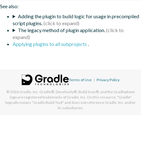
See also:
Adding the plugin to build logic for usage in precompiled
script plugins.
The legacy method of plugin application.
Applying plugins to all subprojects
.
Terms of Use
|
Privacy Policy
© 2026
Gradle, Inc.
Gradle®, Develocity®, Build Scan®, and the Gradlephant
logo are registered trademarks of Gradle, Inc. On this resource, "Gradle"
typically means "Gradle Build Tool" and does not reference Gradle, Inc. and/or
its subsidiaries.