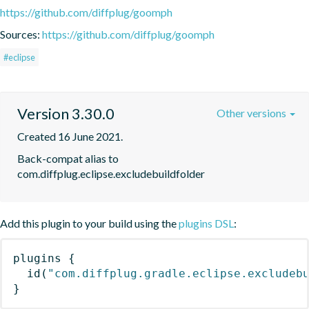
https://github.com/diffplug/goomph
Sources:
https://github.com/diffplug/goomph
#eclipse
Version 3.30.0
Other versions
Created 16 June 2021.
Back-compat alias to 
com.diffplug.eclipse.excludebuildfolder
Add this plugin to your build using the
plugins DSL
:
plugins
{
id
(
"com.diffplug.gradle.eclipse.excludeb
}