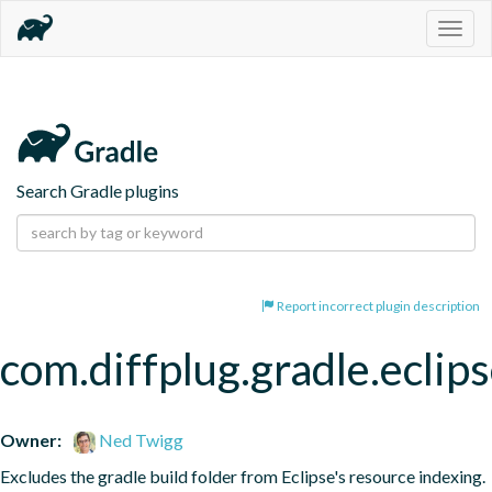
Togg
navig
Search Gradle plugins
Report incorrect plugin description
com.diffplug.gradle.eclip
Owner:
Ned Twigg
Excludes the gradle build folder from Eclipse's resource indexing.