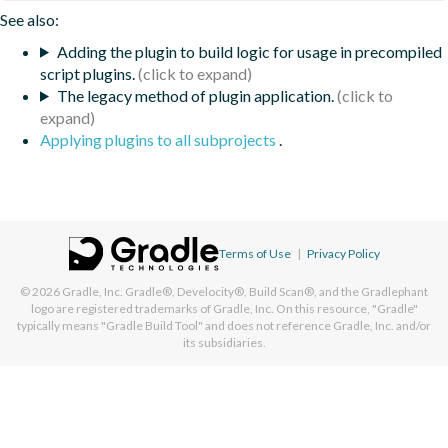
See also:
Adding the plugin to build logic for usage in precompiled
script plugins.
The legacy method of plugin application.
Applying plugins to all subprojects
.
Terms of Use
|
Privacy Policy
© 2026
Gradle, Inc.
Gradle®, Develocity®, Build Scan®, and the Gradlephant
logo are registered trademarks of Gradle, Inc. On this resource, "Gradle"
typically means "Gradle Build Tool" and does not reference Gradle, Inc. and/or
its subsidiaries.