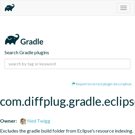
Togg
navig
Search Gradle plugins
Report incorrect plugin description
com.diffplug.gradle.eclip
Owner:
Ned Twigg
Excludes the gradle build folder from Eclipse's resource indexing.