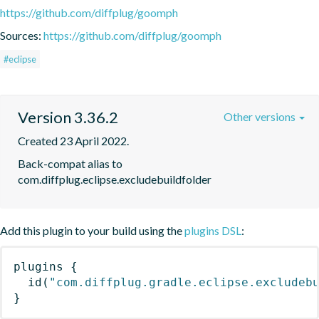
https://github.com/diffplug/goomph
Sources:
https://github.com/diffplug/goomph
#eclipse
Version 3.36.2
Other versions
Created 23 April 2022.
Back-compat alias to 
com.diffplug.eclipse.excludebuildfolder
Add this plugin to your build using the
plugins DSL
:
plugins
{
id
(
"com.diffplug.gradle.eclipse.excludeb
}