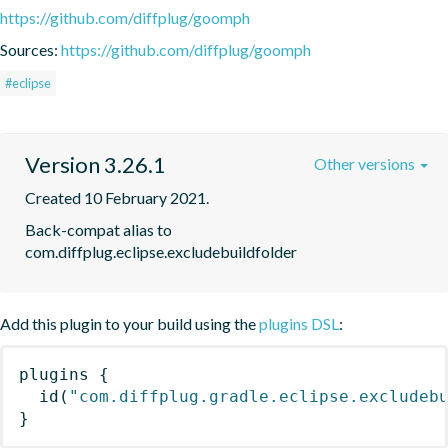
https://github.com/diffplug/goomph
Sources:
https://github.com/diffplug/goomph
#eclipse
Version 3.26.1
Other versions
Created 10 February 2021.
Back-compat alias to 
com.diffplug.eclipse.excludebuildfolder
Add this plugin to your build using the
plugins DSL
:
plugins
{
id
(
"com.diffplug.gradle.eclipse.excludeb
}