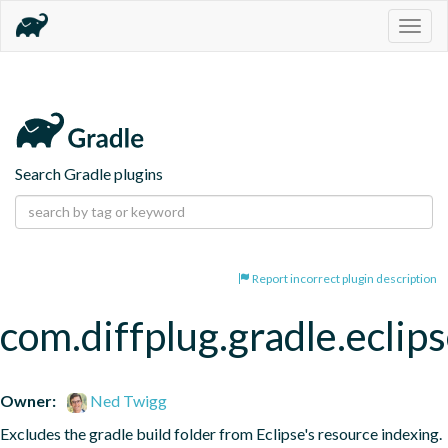
Togg
navig
Search Gradle plugins
Report incorrect plugin description
com.diffplug.gradle.eclip
Owner:
Ned Twigg
Excludes the gradle build folder from Eclipse's resource indexing.