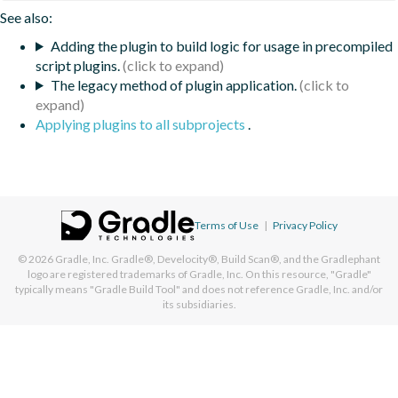
See also:
Adding the plugin to build logic for usage in precompiled
script plugins.
The legacy method of plugin application.
Applying plugins to all subprojects
.
Terms of Use
|
Privacy Policy
© 2026
Gradle, Inc.
Gradle®, Develocity®, Build Scan®, and the Gradlephant
logo are registered trademarks of Gradle, Inc. On this resource, "Gradle"
typically means "Gradle Build Tool" and does not reference Gradle, Inc. and/or
its subsidiaries.