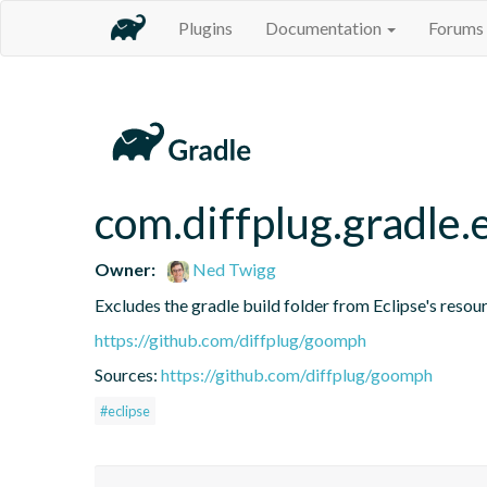
Plugins
Documentation
Forums
com.diffplug.gradle.
Owner:
Ned Twigg
Excludes the gradle build folder from Eclipse's resou
https://github.com/diffplug/goomph
Sources:
https://github.com/diffplug/goomph
#eclipse