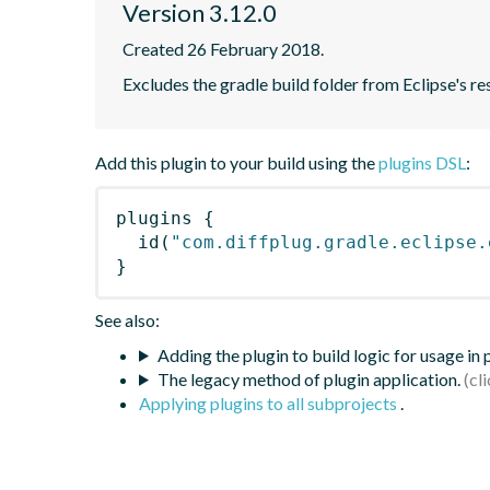
Version 3.12.0
Created 26 February 2018.
Excludes the gradle build folder from Eclipse's re
Add this plugin to your build using the
plugins DSL
:
plugins
{
id
(
"com.diffplug.gradle.eclipse.
}
See also:
Adding the plugin to build logic for usage in
The legacy method of plugin application.
Applying plugins to all subprojects
.