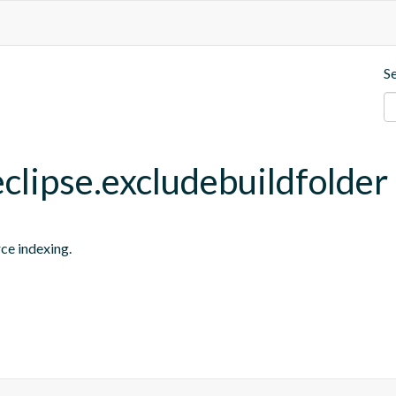
S
eclipse.excludebuildfolder
rce indexing.