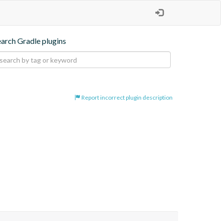
earch Gradle plugins
Report incorrect plugin description