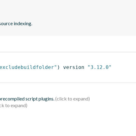
source indexing.
excludebuildfolder"
)
 version 
"3.12.0"
 precompiled script plugins.