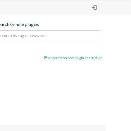
earch Gradle plugins
Report incorrect plugin description