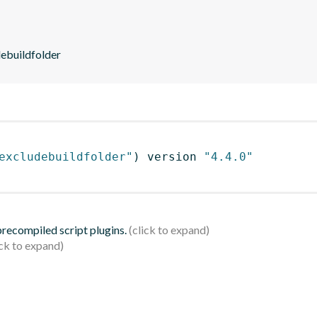
debuildfolder
excludebuildfolder"
)
 version 
"4.4.0"
 precompiled script plugins.