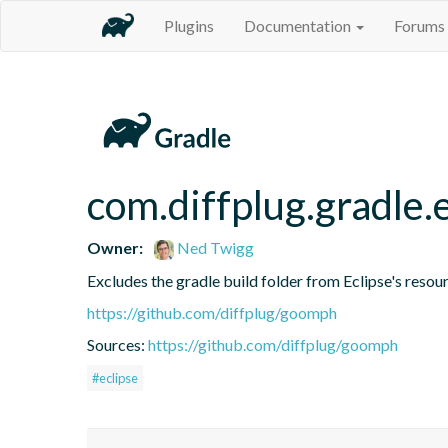
Plugins
Documentation
Forums
com.diffplug.gradle.
Owner:
Ned Twigg
Excludes the gradle build folder from Eclipse's resou
https://github.com/diffplug/goomph
Sources:
https://github.com/diffplug/goomph
#eclipse