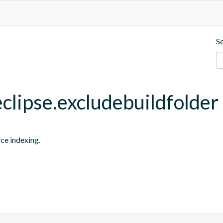
S
eclipse.excludebuildfolder
rce indexing.