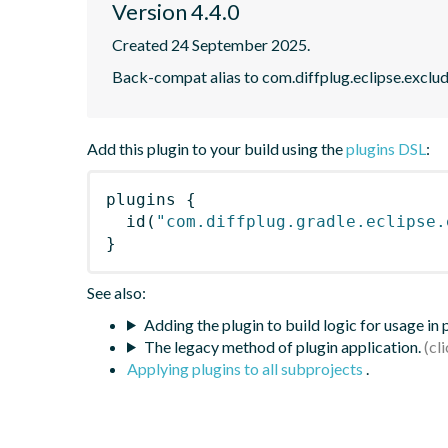
Version 4.4.0
Created 24 September 2025.
Back-compat alias to com.diffplug.eclipse.exclu
Add this plugin to your build using the
plugins DSL
:
plugins
{
id
(
"com.diffplug.gradle.eclipse.
}
See also:
Adding the plugin to build logic for usage in
The legacy method of plugin application.
Applying plugins to all subprojects
.