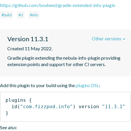
https://github.com/boxheed/gradle-extended-info-plugin
#build
#ci
#info
Version 11.3.1
Other versions
Created 11 May 2022.
Gradle plugin extending the nebula-info-plugin providing 
extension points and support for other CI servers.
Add this plugin to your build using the
plugins DSL
:
plugins
{
id
(
"com.fizzpod.info"
)
 version 
"11.3.1"
}
See also: