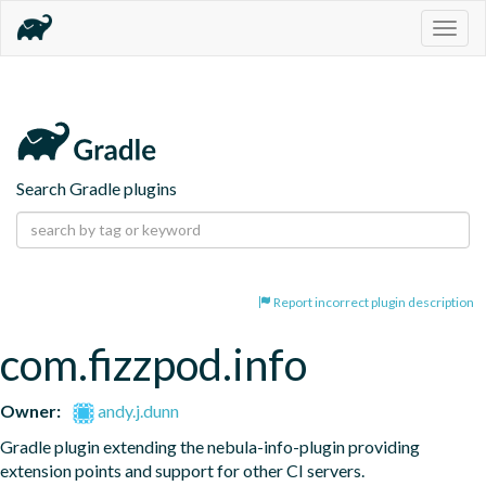
Togg
navig
Search Gradle plugins
Report incorrect plugin description
com.fizzpod.info
Owner:
andy.j.dunn
Gradle plugin extending the nebula-info-plugin providing 
extension points and support for other CI servers.