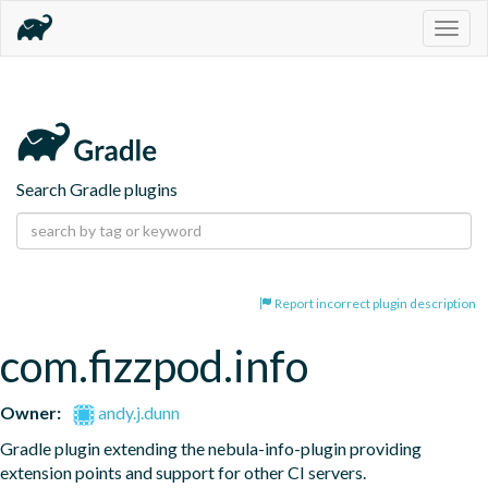
Togg
navig
Search Gradle plugins
Report incorrect plugin description
com.fizzpod.info
Owner:
andy.j.dunn
Gradle plugin extending the nebula-info-plugin providing 
extension points and support for other CI servers.