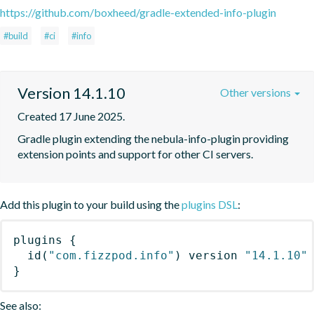
https://github.com/boxheed/gradle-extended-info-plugin
#build
#ci
#info
Version 14.1.10
Other versions
Created 17 June 2025.
Gradle plugin extending the nebula-info-plugin providing 
extension points and support for other CI servers.
Add this plugin to your build using the
plugins DSL
:
plugins
{
id
(
"com.fizzpod.info"
)
 version 
"14.1.10"
}
See also: