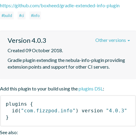
https://github.com/boxheed/gradle-extended-info-plugin
#build
#ci
#info
Version 4.0.3
Other versions
Created 09 October 2018.
Gradle plugin extending the nebula-info-plugin providing 
extension points and support for other CI servers.
Add this plugin to your build using the
plugins DSL
:
plugins
{
id
(
"com.fizzpod.info"
)
 version 
"4.0.3"
}
See also: