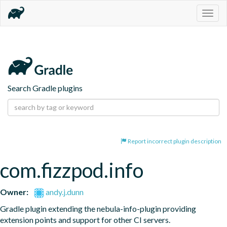
Togg
navig
Search Gradle plugins
Report incorrect plugin description
com.fizzpod.info
Owner:
andy.j.dunn
Gradle plugin extending the nebula-info-plugin providing 
extension points and support for other CI servers.