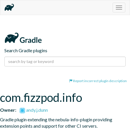
Togg
navig
Search Gradle plugins
Report incorrect plugin description
com.fizzpod.info
Owner:
andy.j.dunn
Gradle plugin extending the nebula-info-plugin providing 
extension points and support for other CI servers.