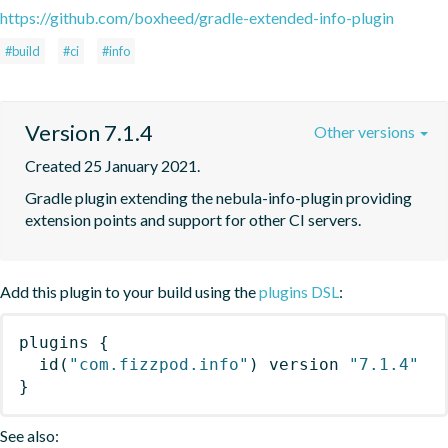
https://github.com/boxheed/gradle-extended-info-plugin
#build
#ci
#info
Version 7.1.4
Other versions
Created 25 January 2021.
Gradle plugin extending the nebula-info-plugin providing 
extension points and support for other CI servers.
Add this plugin to your build using the
plugins DSL
:
plugins
{
id
(
"com.fizzpod.info"
)
 version 
"7.1.4"
}
See also: