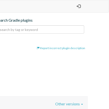
earch Gradle plugins
Report incorrect plugin description
Other versions