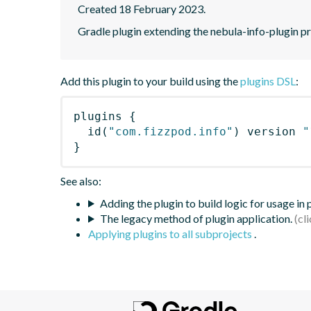
Created 18 February 2023.
Gradle plugin extending the nebula-info-plugin pr
Add this plugin to your build using the
plugins DSL
:
plugins
{
id
(
"com.fizzpod.info"
)
 version 
"
}
See also:
Adding the plugin to build logic for usage in
The legacy method of plugin application.
Applying plugins to all subprojects
.