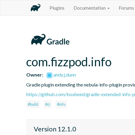
Plugins
Documentation
Forums
com.fizzpod.info
Owner:
andy.j.dunn
Gradle plugin extending the nebula-info-plugin provid
https://github.com/boxheed/gradle-extended-info-p
#build
#ci
#info
Version 12.1.0