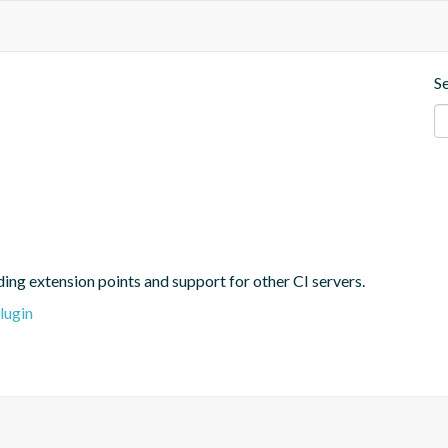
S
ing extension points and support for other CI servers.
lugin