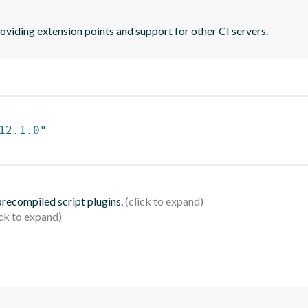
oviding extension points and support for other CI servers.
12.1.0"
 precompiled script plugins.