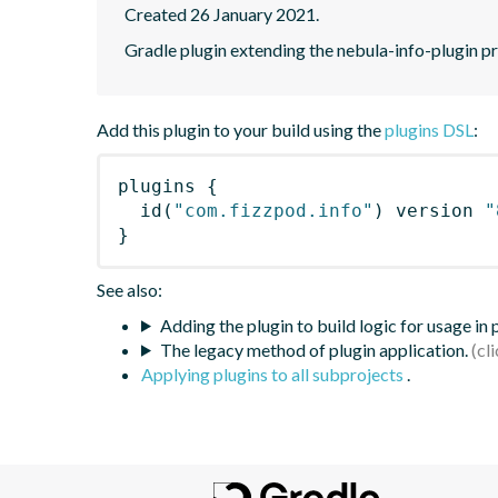
Created 26 January 2021.
Gradle plugin extending the nebula-info-plugin pr
Add this plugin to your build using the
plugins DSL
:
plugins
{
id
(
"com.fizzpod.info"
)
 version 
"
}
See also:
Adding the plugin to build logic for usage in
The legacy method of plugin application.
Applying plugins to all subprojects
.