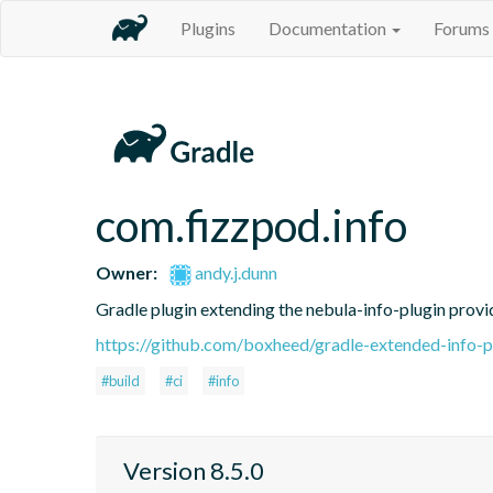
Plugins
Documentation
Forums
com.fizzpod.info
Owner:
andy.j.dunn
Gradle plugin extending the nebula-info-plugin provid
https://github.com/boxheed/gradle-extended-info-p
#build
#ci
#info
Version 8.5.0