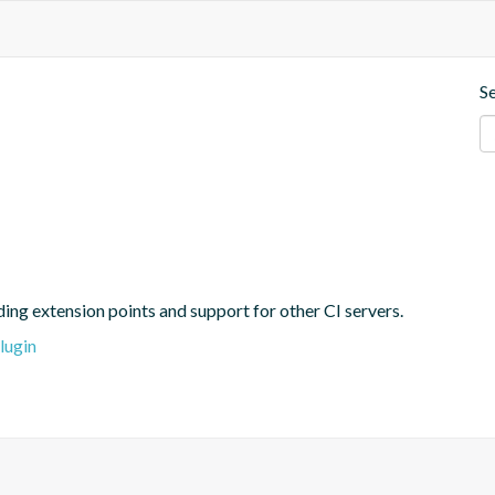
S
ing extension points and support for other CI servers.
lugin