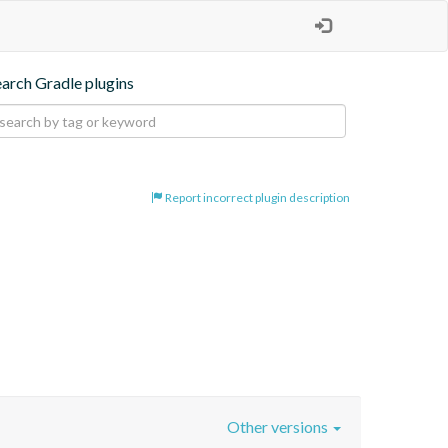
earch Gradle plugins
Report incorrect plugin description
Other versions