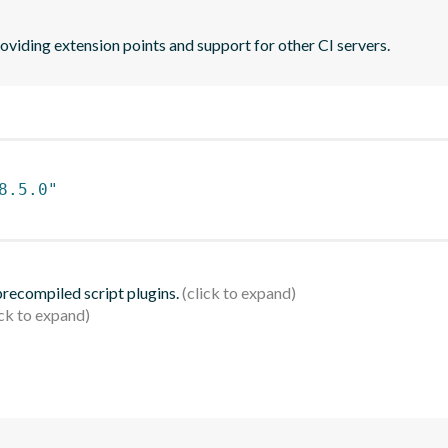
oviding extension points and support for other CI servers.
8.5.0"
 precompiled script plugins.