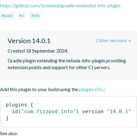
https://github.com/boxheed/gradle-extended-info-plugin
#build
#ci
#info
Version 14.0.1
Other versions
Created 18 September 2024.
Gradle plugin extending the nebula-info-plugin providing 
extension points and support for other CI servers.
Add this plugin to your build using the
plugins DSL
:
plugins
{
id
(
"com.fizzpod.info"
)
 version 
"14.0.1"
}
See also: