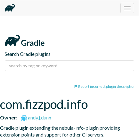
Togg
navig
Search Gradle plugins
Report incorrect plugin description
com.fizzpod.info
Owner:
andy.j.dunn
Gradle plugin extending the nebula-info-plugin providing 
extension points and support for other CI servers.