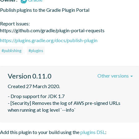
Publish plugins to the Gradle Plugin Portal

Report issues:

https://github.com/gradle/plugin-portal-requests
https://plugins.gradle.org/docs/publish-plugin
#publishing
#plugins
Version 0.11.0
Other versions
Created 27 March 2020.
- Drop support for JDK 1.7

- [Security] Removes the log of AWS pre-signed URLs 
when running at log level `--info`
Add this plugin to your build using the
plugins DSL
: