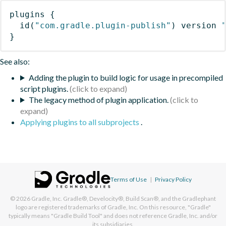
plugins
{
id
(
"com.gradle.plugin-publish"
)
 version 
}
See also:
Adding the plugin to build logic for usage in precompiled
script plugins.
The legacy method of plugin application.
Applying plugins to all subprojects
.
Terms of Use
|
Privacy Policy
© 2026
Gradle, Inc.
Gradle®, Develocity®, Build Scan®, and the Gradlephant
logo are registered trademarks of Gradle, Inc. On this resource, "Gradle"
typically means "Gradle Build Tool" and does not reference Gradle, Inc. and/or
its subsidiaries.