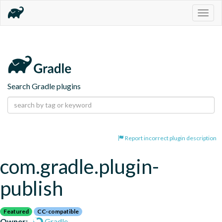
Togg
navig
Search Gradle plugins
Report incorrect plugin description
com.gradle.plugin-
publish
Featured
CC-compatible
Owner:
Gradle