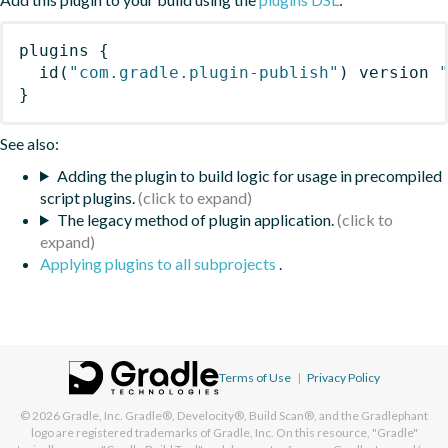
plugins
{
id
(
"com.gradle.plugin-publish"
)
 version 
}
See also:
Adding the plugin to build logic for usage in precompiled
script plugins.
The legacy method of plugin application.
Applying plugins to all subprojects
.
Terms of Use
|
Privacy Policy
© 2026
Gradle, Inc.
Gradle®, Develocity®, Build Scan®, and the Gradlephant
logo are registered trademarks of Gradle, Inc. On this resource, "Gradle"