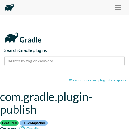
Togg
navig
Search Gradle plugins
Report incorrect plugin description
com.gradle.plugin-
publish
Featured
CC-compatible
Owner:
Gradle