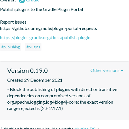
Publish plugins to the Gradle Plugin Portal

Report issues:

https://github.com/gradle/plugin-portal-requests
https://plugins.gradle.org/docs/publish-plugin
#publishing
#plugins
Version 0.19.0
Other versions
Created 29 December 2021.
- Block the publishing of plugins with direct or transitive 
dependencies on compromised versions of

org.apache.logging.log4j:log4j-core; the exact version 
range rejected is [2.+,2.17.1)
Add this plugin to your build using the
plugins DSL
: