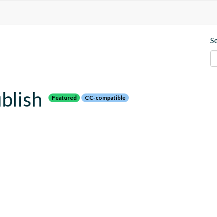
S
blish
Featured
CC-compatible