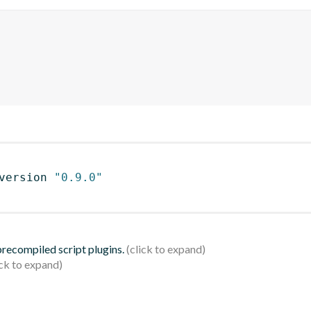
version 
"0.9.0"
 precompiled script plugins.