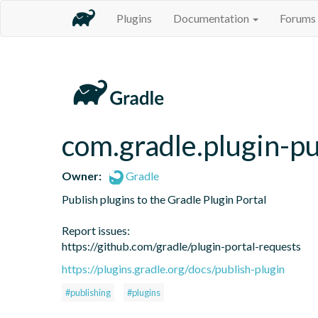
Plugins
Documentation
Forums
com.gradle.plugin-pu
Owner:
Gradle
Publish plugins to the Gradle Plugin Portal

Report issues:

https://github.com/gradle/plugin-portal-requests
https://plugins.gradle.org/docs/publish-plugin
#publishing
#plugins