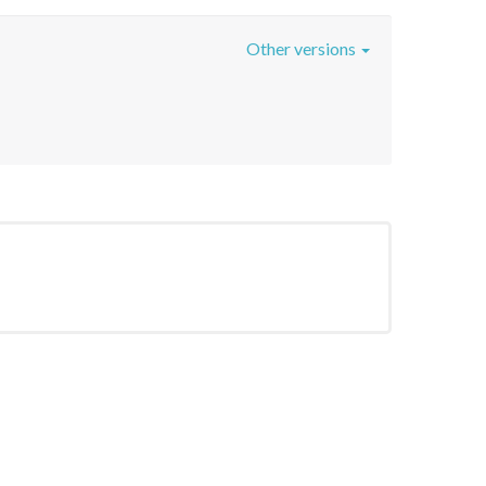
Other versions