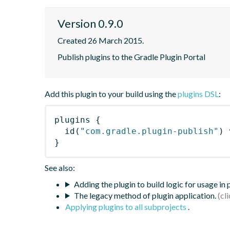
Version 0.9.0
Created 26 March 2015.
Publish plugins to the Gradle Plugin Portal
Add this plugin to your build using the
plugins DSL
:
plugins
{
id
(
"com.gradle.plugin-publish"
)
 
}
See also:
Adding the plugin to build logic for usage in
The legacy method of plugin application.
Applying plugins to all subprojects
.