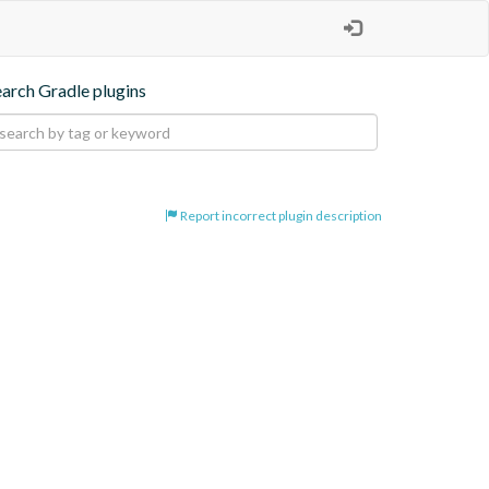
earch Gradle plugins
Report incorrect plugin description