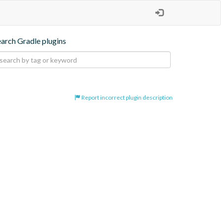
earch Gradle plugins
Report incorrect plugin description