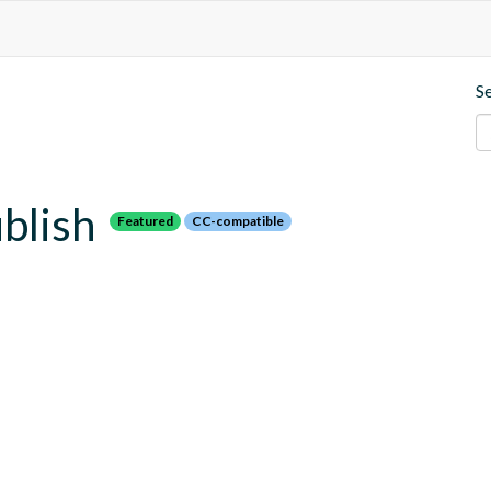
S
blish
Featured
CC-compatible