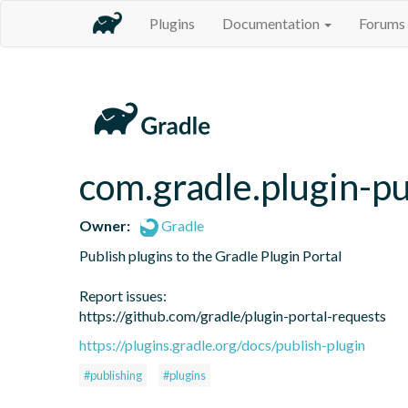
Plugins
Documentation
Forums
com.gradle.plugin-pu
Owner:
Gradle
Publish plugins to the Gradle Plugin Portal

Report issues:

https://github.com/gradle/plugin-portal-requests
https://plugins.gradle.org/docs/publish-plugin
#publishing
#plugins