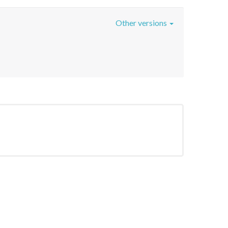
Other versions