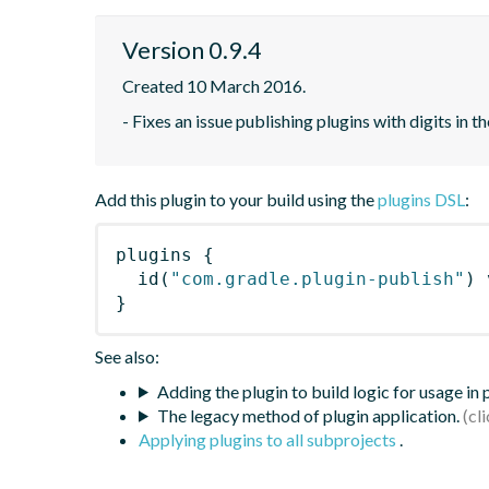
Version 0.9.4
Created 10 March 2016.
- Fixes an issue publishing plugins with digits in t
Add this plugin to your build using the
plugins DSL
:
plugins
{
id
(
"com.gradle.plugin-publish"
)
 
}
See also:
Adding the plugin to build logic for usage in
The legacy method of plugin application.
Applying plugins to all subprojects
.