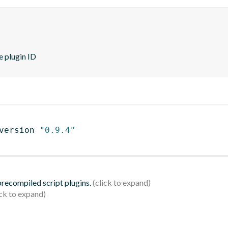
he plugin ID
version 
"0.9.4"
 precompiled script plugins.