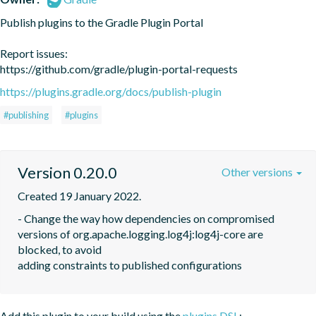
Publish plugins to the Gradle Plugin Portal

Report issues:

https://github.com/gradle/plugin-portal-requests
https://plugins.gradle.org/docs/publish-plugin
#publishing
#plugins
Version 0.20.0
Other versions
Created 19 January 2022.
- Change the way how dependencies on compromised 
versions of org.apache.logging.log4j:log4j-core are 
blocked, to avoid

adding constraints to published configurations
Add this plugin to your build using the
plugins DSL
: