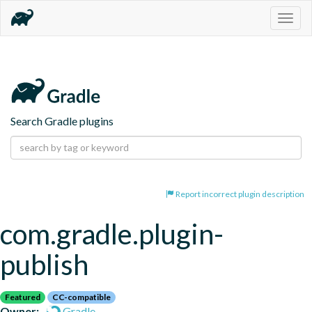
Togg
navig
Search Gradle plugins
Report incorrect plugin description
com.gradle.plugin-
publish
Featured
CC-compatible
Owner:
Gradle