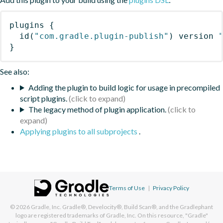
plugins
{
id
(
"com.gradle.plugin-publish"
)
 version 
}
See also:
Adding the plugin to build logic for usage in precompiled
script plugins.
The legacy method of plugin application.
Applying plugins to all subprojects
.
Terms of Use
|
Privacy Policy
© 2026
Gradle, Inc.
Gradle®, Develocity®, Build Scan®, and the Gradlephant
logo are registered trademarks of Gradle, Inc. On this resource, "Gradle"