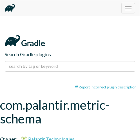
Togg
navig
Search Gradle plugins
Report incorrect plugin description
com.palantir.metric-
schema
Owner:
Palantir Technologies