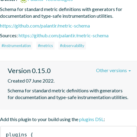
Schema for standard metric definitions with generators for 
documentation and type-safe instrumentation utilities.
https://github.com/palantir/metric-schema
Sources:
https://github.com/palantir/metric-schema
#instrumentation
#metrics
#observability
Version 0.15.0
Other versions
Created 07 June 2022.
Schema for standard metric definitions with generators 
for documentation and type-safe instrumentation utilities.
Add this plugin to your build using the
plugins DSL
:
plugins
{