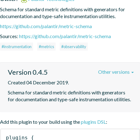
Schema for standard metric definitions with generators for 
documentation and type-safe instrumentation utilities.
https://github.com/palantir/metric-schema
Sources:
https://github.com/palantir/metric-schema
#instrumentation
#metrics
#observability
Version 0.4.5
Other versions
Created 04 December 2019.
Schema for standard metric definitions with generators 
for documentation and type-safe instrumentation utilities.
Add this plugin to your build using the
plugins DSL
:
plugins
{