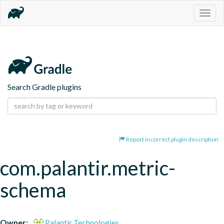
Togg
navig
Search Gradle plugins
Report incorrect plugin description
com.palantir.metric-
schema
Owner:
Palantir Technologies