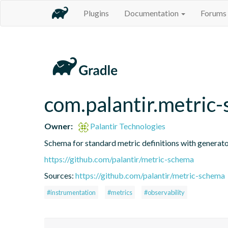
Plugins
Documentation
Forums
com.palantir.metric
Owner:
Palantir Technologies
Schema for standard metric definitions with generato
https://github.com/palantir/metric-schema
Sources:
https://github.com/palantir/metric-schema
#instrumentation
#metrics
#observability