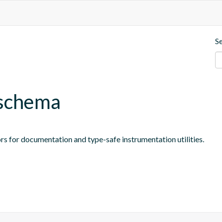
S
-schema
rs for documentation and type-safe instrumentation utilities.