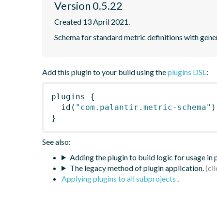
Version 0.5.22
Created 13 April 2021.
Schema for standard metric definitions with gener
Add this plugin to your build using the
plugins DSL
:
plugins
{
id
(
"com.palantir.metric-schema"
)
}
See also:
Adding the plugin to build logic for usage in
The legacy method of plugin application.
Applying plugins to all subprojects
.