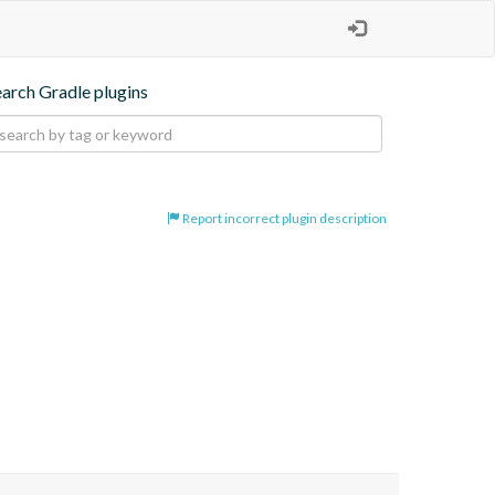
earch Gradle plugins
Report incorrect plugin description