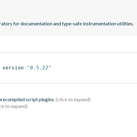
ators for documentation and type-safe instrumentation utilities.
 version 
"0.5.22"
 precompiled script plugins.