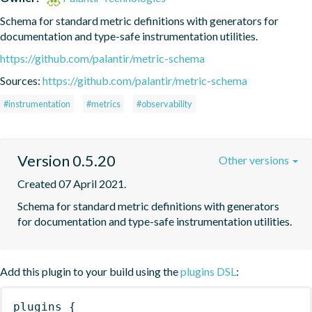
Schema for standard metric definitions with generators for 
documentation and type-safe instrumentation utilities.
https://github.com/palantir/metric-schema
Sources:
https://github.com/palantir/metric-schema
#instrumentation
#metrics
#observability
Version 0.5.20
Other versions
Created 07 April 2021.
Schema for standard metric definitions with generators 
for documentation and type-safe instrumentation utilities.
Add this plugin to your build using the
plugins DSL
:
plugins
{