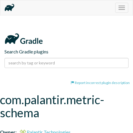
Togg
navig
Search Gradle plugins
Report incorrect plugin description
com.palantir.metric-
schema
Owner:
Palantir Technologies