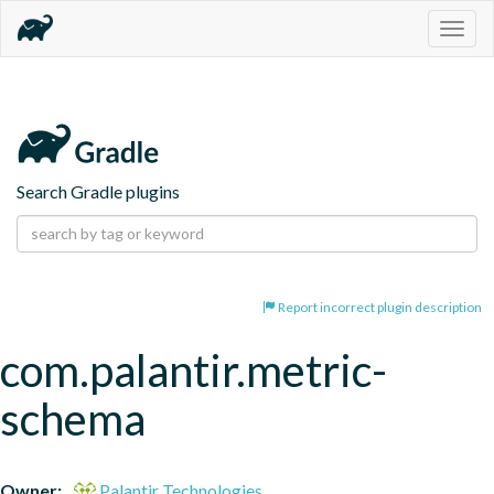
Togg
navig
Search Gradle plugins
Report incorrect plugin description
com.palantir.metric-
schema
Owner:
Palantir Technologies