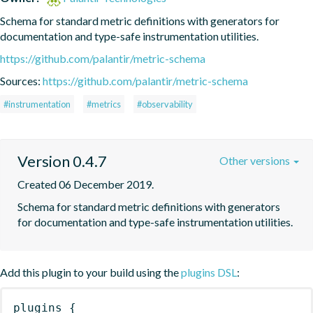
Schema for standard metric definitions with generators for 
documentation and type-safe instrumentation utilities.
https://github.com/palantir/metric-schema
Sources:
https://github.com/palantir/metric-schema
#instrumentation
#metrics
#observability
Version 0.4.7
Other versions
Created 06 December 2019.
Schema for standard metric definitions with generators 
for documentation and type-safe instrumentation utilities.
Add this plugin to your build using the
plugins DSL
:
plugins
{