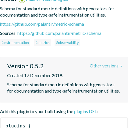
Schema for standard metric definitions with generators for 
documentation and type-safe instrumentation utilities.
https://github.com/palantir/metric-schema
Sources:
https://github.com/palantir/metric-schema
#instrumentation
#metrics
#observability
Version 0.5.2
Other versions
Created 17 December 2019.
Schema for standard metric definitions with generators 
for documentation and type-safe instrumentation utilities.
Add this plugin to your build using the
plugins DSL
:
plugins
{