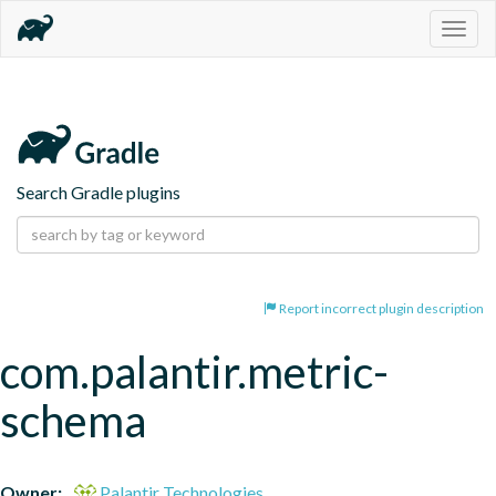
Togg
navig
Search Gradle plugins
Report incorrect plugin description
com.palantir.metric-
schema
Owner:
Palantir Technologies