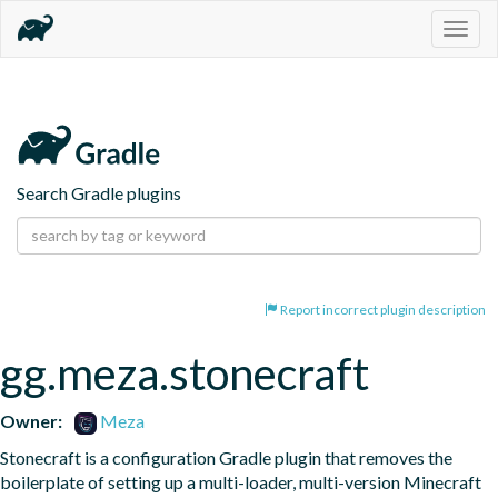
Togg
navig
Search Gradle plugins
Report incorrect plugin description
gg.meza.stonecraft
Owner:
Meza
Stonecraft is a configuration Gradle plugin that removes the 
boilerplate of setting up a multi-loader, multi-version Minecraft 