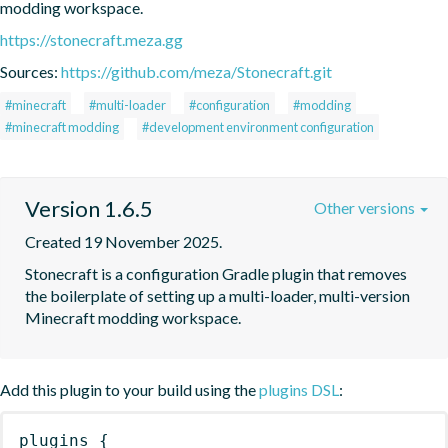
modding workspace.
https://stonecraft.meza.gg
Sources:
https://github.com/meza/Stonecraft.git
#minecraft
#multi-loader
#configuration
#modding
#minecraft modding
#development environment configuration
Version 1.6.5
Other versions
Created 19 November 2025.
Stonecraft is a configuration Gradle plugin that removes 
the boilerplate of setting up a multi-loader, multi-version 
Minecraft modding workspace.
Add this plugin to your build using the
plugins DSL
:
plugins
{