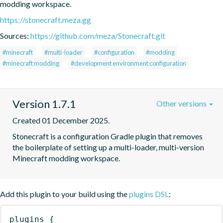
modding workspace.
https://stonecraft.meza.gg
Sources:
https://github.com/meza/Stonecraft.git
#minecraft
#multi-loader
#configuration
#modding
#minecraft modding
#development environment configuration
Version 1.7.1
Other versions
Created 01 December 2025.
Stonecraft is a configuration Gradle plugin that removes 
the boilerplate of setting up a multi-loader, multi-version 
Minecraft modding workspace.
Add this plugin to your build using the
plugins DSL
:
plugins
{