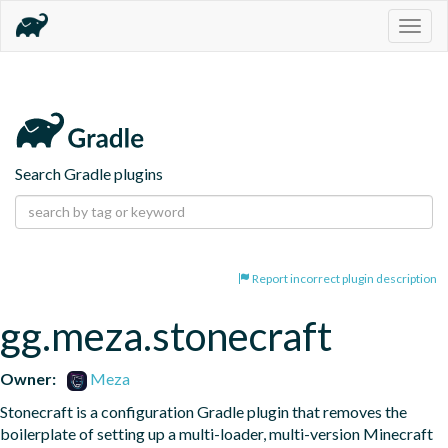
Togg
navig
Search Gradle plugins
Report incorrect plugin description
gg.meza.stonecraft
Owner:
Meza
Stonecraft is a configuration Gradle plugin that removes the 
boilerplate of setting up a multi-loader, multi-version Minecraft 