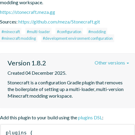
modding workspace.
https://stonecraft.meza.gg
Sources:
https://github.com/meza/Stonecraft.git
#minecraft
#multi-loader
#configuration
#modding
#minecraft modding
#development environment configuration
Version 1.8.2
Other versions
Created 04 December 2025.
Stonecraft is a configuration Gradle plugin that removes 
the boilerplate of setting up a multi-loader, multi-version 
Minecraft modding workspace.
Add this plugin to your build using the
plugins DSL
:
plugins
{