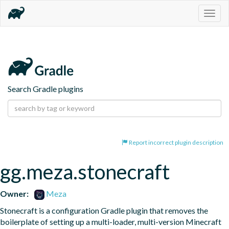
Togg
navig
Search Gradle plugins
Report incorrect plugin description
gg.meza.stonecraft
Owner:
Meza
Stonecraft is a configuration Gradle plugin that removes the 
boilerplate of setting up a multi-loader, multi-version Minecraft 