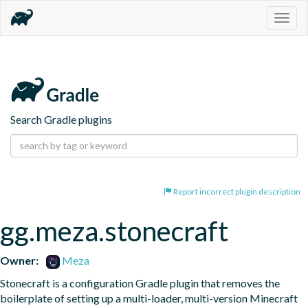
Togg
navig
Search Gradle plugins
Report incorrect plugin description
gg.meza.stonecraft
Owner:
Meza
Stonecraft is a configuration Gradle plugin that removes the 
boilerplate of setting up a multi-loader, multi-version Minecraft 