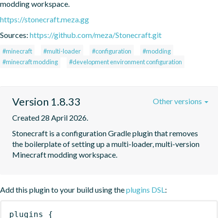
modding workspace.
https://stonecraft.meza.gg
Sources:
https://github.com/meza/Stonecraft.git
#minecraft
#multi-loader
#configuration
#modding
#minecraft modding
#development environment configuration
Version 1.8.33
Other versions
Created 28 April 2026.
Stonecraft is a configuration Gradle plugin that removes 
the boilerplate of setting up a multi-loader, multi-version 
Minecraft modding workspace.
Add this plugin to your build using the
plugins DSL
:
plugins
{