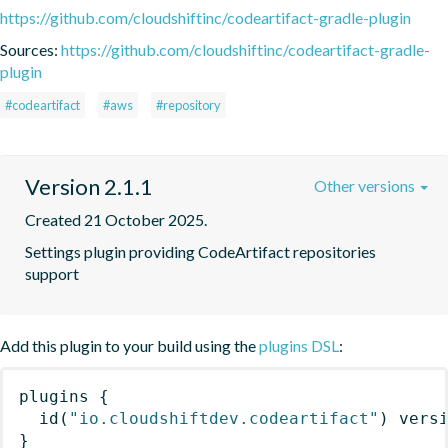
https://github.com/cloudshiftinc/codeartifact-gradle-plugin
Sources:
https://github.com/cloudshiftinc/codeartifact-gradle-
plugin
#codeartifact
#aws
#repository
Version 2.1.1
Other versions
Created 21 October 2025.
Settings plugin providing CodeArtifact repositories 
support
Add this plugin to your build using the
plugins DSL
:
plugins
{
id
(
"io.cloudshiftdev.codeartifact"
)
 vers
}