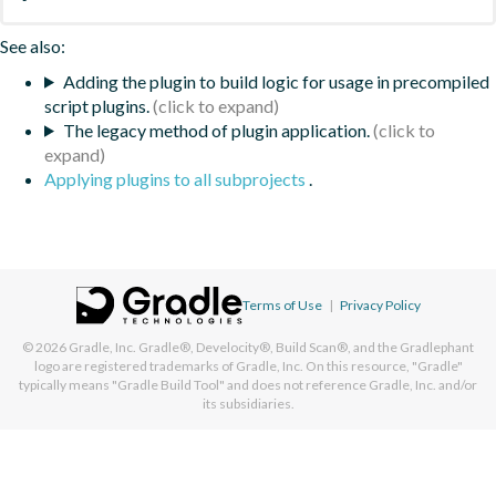
See also:
Adding the plugin to build logic for usage in precompiled
script plugins.
The legacy method of plugin application.
Applying plugins to all subprojects
.
Terms of Use
|
Privacy Policy
© 2026
Gradle, Inc.
Gradle®, Develocity®, Build Scan®, and the Gradlephant
logo are registered trademarks of Gradle, Inc. On this resource, "Gradle"
typically means "Gradle Build Tool" and does not reference Gradle, Inc. and/or
its subsidiaries.