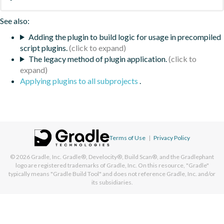
See also:
Adding the plugin to build logic for usage in precompiled
script plugins.
The legacy method of plugin application.
Applying plugins to all subprojects
.
Terms of Use
|
Privacy Policy
© 2026
Gradle, Inc.
Gradle®, Develocity®, Build Scan®, and the Gradlephant
logo are registered trademarks of Gradle, Inc. On this resource, "Gradle"
typically means "Gradle Build Tool" and does not reference Gradle, Inc. and/or
its subsidiaries.