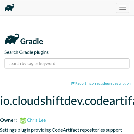
Togg
navig
Search Gradle plugins
Report incorrect plugin description
io.cloudshiftdev.codeartif
Owner:
Chris Lee
Settings plugin providing CodeArtifact repositories support