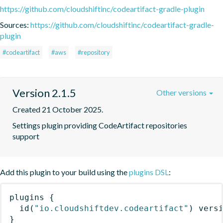
https://github.com/cloudshiftinc/codeartifact-gradle-plugin
Sources:
https://github.com/cloudshiftinc/codeartifact-gradle-
plugin
#codeartifact
#aws
#repository
Version 2.1.5
Other versions
Created 21 October 2025.
Settings plugin providing CodeArtifact repositories 
support
Add this plugin to your build using the
plugins DSL
:
plugins
{
id
(
"io.cloudshiftdev.codeartifact"
)
 vers
}