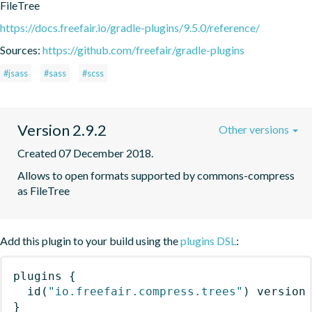
FileTree
https://docs.freefair.io/gradle-plugins/9.5.0/reference/
Sources:
https://github.com/freefair/gradle-plugins
#jsass
#sass
#scss
Version 2.9.2
Other versions
Created 07 December 2018.
Allows to open formats supported by commons-compress 
as FileTree
Add this plugin to your build using the
plugins DSL
:
plugins
{
id
(
"io.freefair.compress.trees"
)
 version
}