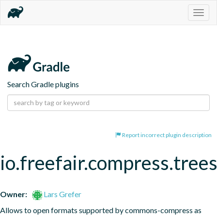
Togg
navig
Search Gradle plugins
Report incorrect plugin description
io.freefair.compress.tree
Owner:
Lars Grefer
Allows to open formats supported by commons-compress as 