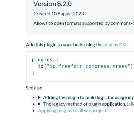
Version 8.2.0
Created 10 August 2023.
Allows to open formats supported by commons-c
Add this plugin to your build using the
plugins DSL
:
plugins
{
id
(
"io.freefair.compress.trees"
)
}
See also:
Adding the plugin to build logic for usage in
The legacy method of plugin application.
Applying plugins to all subprojects
.