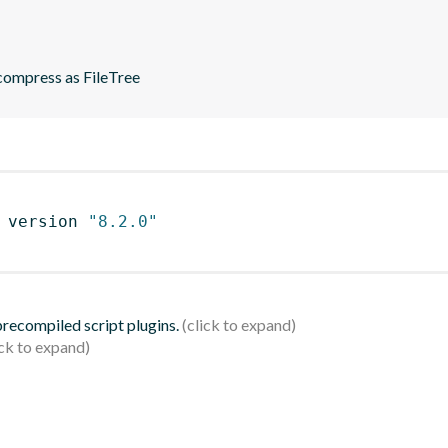
ompress as FileTree
 version 
"8.2.0"
 precompiled script plugins.