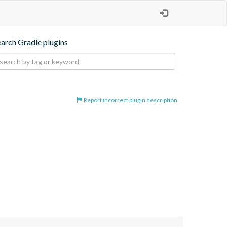
earch Gradle plugins
Report incorrect plugin description