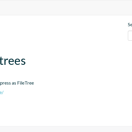
S
.trees
ress as FileTree
e/