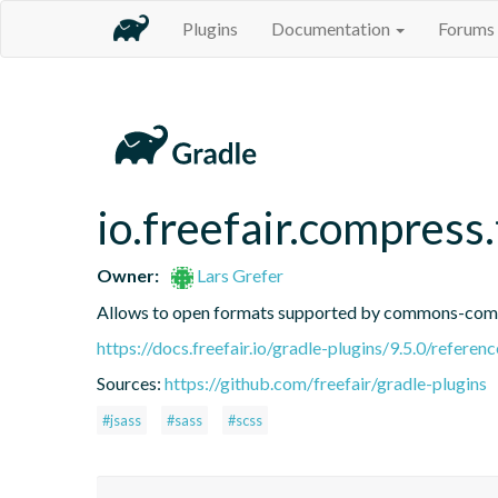
Plugins
Documentation
Forums
io.freefair.compress
Owner:
Lars Grefer
Allows to open formats supported by commons-comp
https://docs.freefair.io/gradle-plugins/9.5.0/referenc
Sources:
https://github.com/freefair/gradle-plugins
#jsass
#sass
#scss