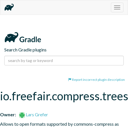
Togg
navig
Search Gradle plugins
Report incorrect plugin description
io.freefair.compress.tree
Owner:
Lars Grefer
Allows to open formats supported by commons-compress as 