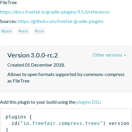
FileTree
https://docs.freefair.io/gradle-plugins/9.5.0/reference/
Sources:
https://github.com/freefair/gradle-plugins
#jsass
#sass
#scss
Version 3.0.0-rc.2
Other versions
Created 01 December 2018.
Allows to open formats supported by commons-compress 
as FileTree
Add this plugin to your build using the
plugins DSL
:
plugins
{
id
(
"io.freefair.compress.trees"
)
 version
}