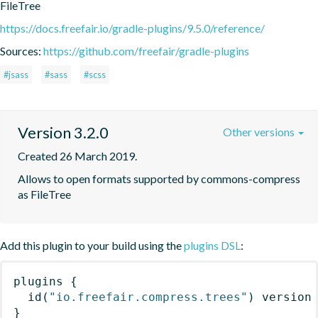
FileTree
https://docs.freefair.io/gradle-plugins/9.5.0/reference/
Sources:
https://github.com/freefair/gradle-plugins
#jsass
#sass
#scss
Version 3.2.0
Other versions
Created 26 March 2019.
Allows to open formats supported by commons-compress 
as FileTree
Add this plugin to your build using the
plugins DSL
:
plugins
{
id
(
"io.freefair.compress.trees"
)
 version
}