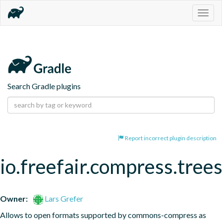
Togg
navig
Search Gradle plugins
Report incorrect plugin description
io.freefair.compress.tree
Owner:
Lars Grefer
Allows to open formats supported by commons-compress as 