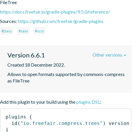
FileTree
https://docs.freefair.io/gradle-plugins/9.5.0/reference/
Sources:
https://github.com/freefair/gradle-plugins
#jsass
#sass
#scss
Version 6.6.1
Other versions
Created 18 December 2022.
Allows to open formats supported by commons-compress 
as FileTree
Add this plugin to your build using the
plugins DSL
:
plugins
{
id
(
"io.freefair.compress.trees"
)
 version
}