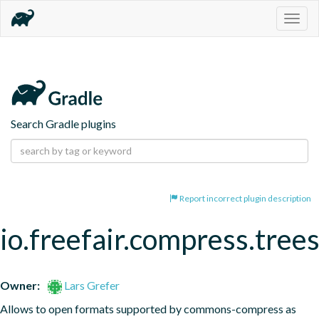
Togg
navig
Search Gradle plugins
Report incorrect plugin description
io.freefair.compress.tree
Owner:
Lars Grefer
Allows to open formats supported by commons-compress as 