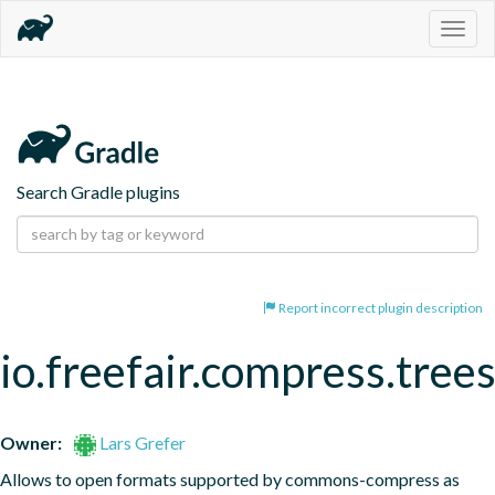
Togg
navig
Search Gradle plugins
Report incorrect plugin description
io.freefair.compress.tree
Owner:
Lars Grefer
Allows to open formats supported by commons-compress as 