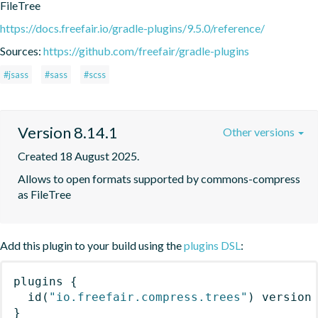
FileTree
https://docs.freefair.io/gradle-plugins/9.5.0/reference/
Sources:
https://github.com/freefair/gradle-plugins
#jsass
#sass
#scss
Version 8.14.1
Other versions
Created 18 August 2025.
Allows to open formats supported by commons-compress 
as FileTree
Add this plugin to your build using the
plugins DSL
:
plugins
{
id
(
"io.freefair.compress.trees"
)
 version
}