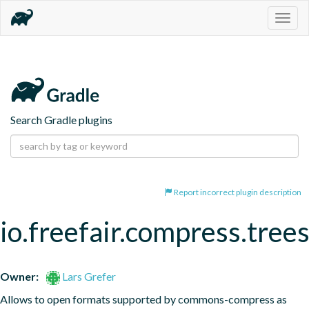
Togg
navig
Search Gradle plugins
Report incorrect plugin description
io.freefair.compress.tree
Owner:
Lars Grefer
Allows to open formats supported by commons-compress as 