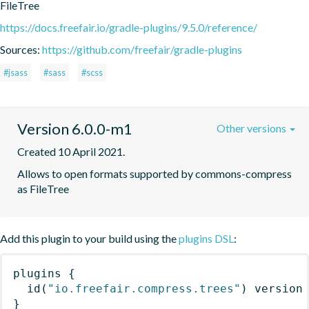
FileTree
https://docs.freefair.io/gradle-plugins/9.5.0/reference/
Sources:
https://github.com/freefair/gradle-plugins
#jsass
#sass
#scss
Version 6.0.0-m1
Other versions
Created 10 April 2021.
Allows to open formats supported by commons-compress 
as FileTree
Add this plugin to your build using the
plugins DSL
:
plugins
{
id
(
"io.freefair.compress.trees"
)
 version
}