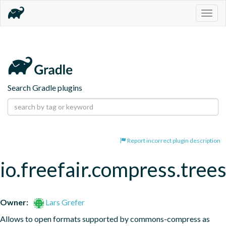
Togg
navig
Search Gradle plugins
Report incorrect plugin description
io.freefair.compress.tree
Owner:
Lars Grefer
Allows to open formats supported by commons-compress as 