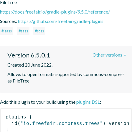
FileTree
https://docs.freefair.io/gradle-plugins/9.5.0/reference/
Sources:
https://github.com/freefair/gradle-plugins
#jsass
#sass
#scss
Version 6.5.0.1
Other versions
Created 20 June 2022.
Allows to open formats supported by commons-compress 
as FileTree
Add this plugin to your build using the
plugins DSL
:
plugins
{
id
(
"io.freefair.compress.trees"
)
 version
}