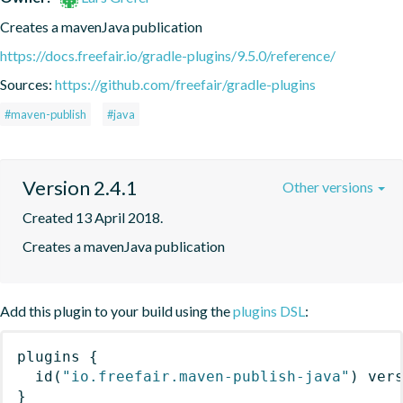
Creates a mavenJava publication
https://docs.freefair.io/gradle-plugins/9.5.0/reference/
Sources:
https://github.com/freefair/gradle-plugins
#maven-publish
#java
Version 2.4.1
Other versions
Created 13 April 2018.
Creates a mavenJava publication
Add this plugin to your build using the
plugins DSL
:
plugins
{
id
(
"io.freefair.maven-publish-java"
)
 ver
}