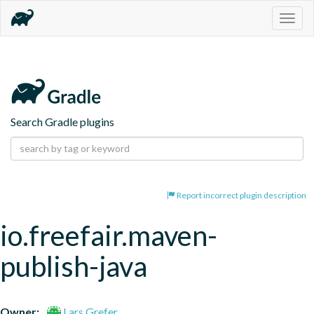
Togg
navig
Search Gradle plugins
Report incorrect plugin description
io.freefair.maven-
publish-java
Owner:
Lars Grefer