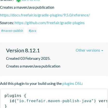
Creates a mavenJava publication
https://docs.freefair.io/gradle-plugins/9.5.0/reference/
Sources:
https://github.com/freefair/gradle-plugins
#maven-publish
#java
Version 8.12.1
Other versions
Created 03 February 2025.
Creates a mavenJava publication
Add this plugin to your build using the
plugins DSL
:
plugins
{
id
(
"io.freefair.maven-publish-java"
)
 ver
}