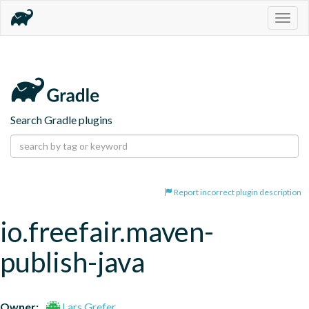
Togg
navig
Search Gradle plugins
Report incorrect plugin description
io.freefair.maven-
publish-java
Owner:
Lars Grefer