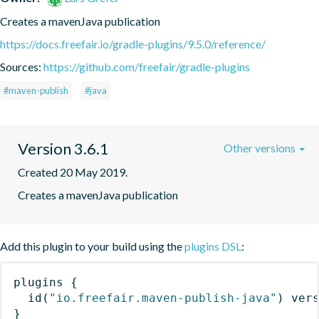
Creates a mavenJava publication
https://docs.freefair.io/gradle-plugins/9.5.0/reference/
Sources:
https://github.com/freefair/gradle-plugins
#maven-publish
#java
Version 3.6.1
Other versions
Created 20 May 2019.
Creates a mavenJava publication
Add this plugin to your build using the
plugins DSL
:
plugins
{
id
(
"io.freefair.maven-publish-java"
)
 ver
}