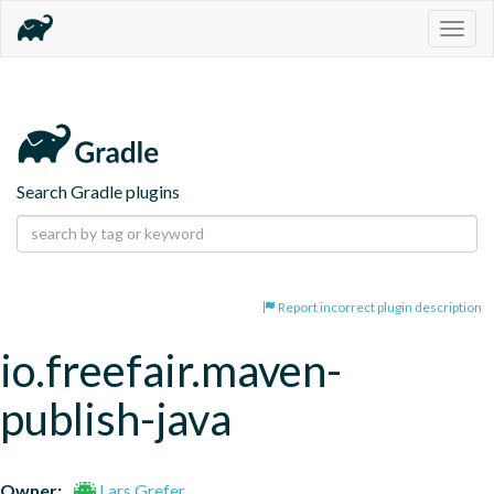
Togg
navig
Search Gradle plugins
Report incorrect plugin description
io.freefair.maven-
publish-java
Owner:
Lars Grefer