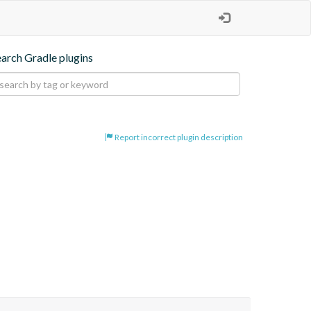
earch Gradle plugins
Report incorrect plugin description