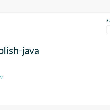
S
blish-java
e/