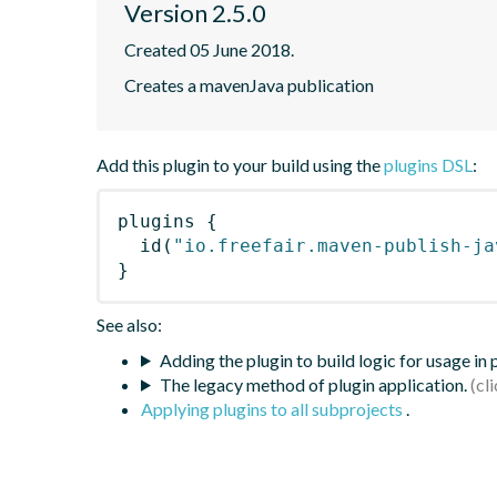
Version 2.5.0
Created 05 June 2018.
Creates a mavenJava publication
Add this plugin to your build using the
plugins DSL
:
plugins
{
id
(
"io.freefair.maven-publish-ja
}
See also:
Adding the plugin to build logic for usage in
The legacy method of plugin application.
Applying plugins to all subprojects
.