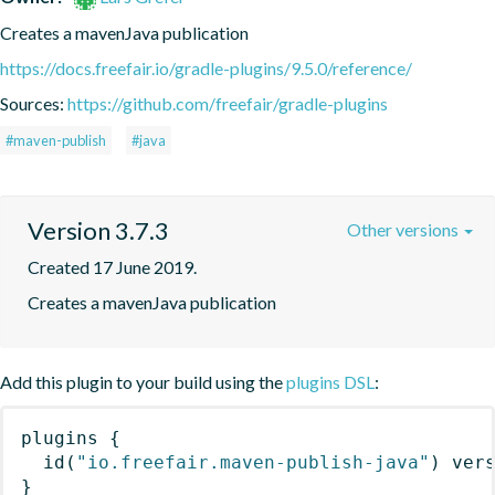
Creates a mavenJava publication
https://docs.freefair.io/gradle-plugins/9.5.0/reference/
Sources:
https://github.com/freefair/gradle-plugins
#maven-publish
#java
Version 3.7.3
Other versions
Created 17 June 2019.
Creates a mavenJava publication
Add this plugin to your build using the
plugins DSL
:
plugins
{
id
(
"io.freefair.maven-publish-java"
)
 ver
}