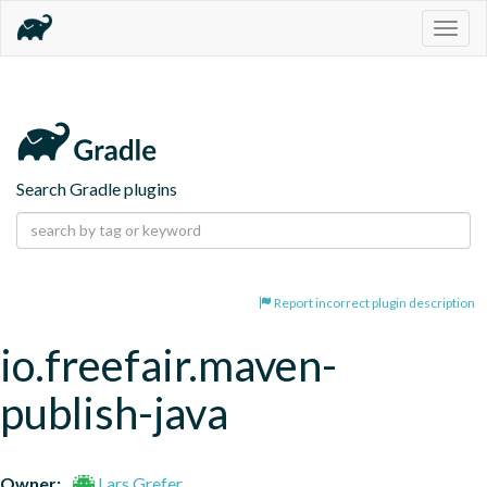
Togg
navig
Search Gradle plugins
Report incorrect plugin description
io.freefair.maven-
publish-java
Owner:
Lars Grefer