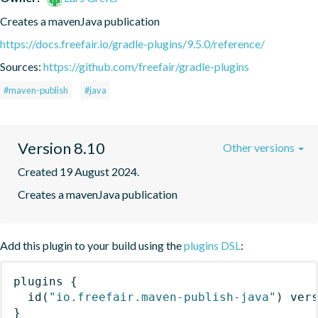
Creates a mavenJava publication
https://docs.freefair.io/gradle-plugins/9.5.0/reference/
Sources:
https://github.com/freefair/gradle-plugins
#maven-publish
#java
Version 8.10
Other versions
Created 19 August 2024.
Creates a mavenJava publication
Add this plugin to your build using the
plugins DSL
:
plugins
{
id
(
"io.freefair.maven-publish-java"
)
 ver
}