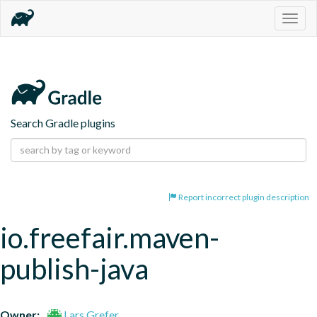
Togg
navig
Search Gradle plugins
Report incorrect plugin description
io.freefair.maven-
publish-java
Owner:
Lars Grefer