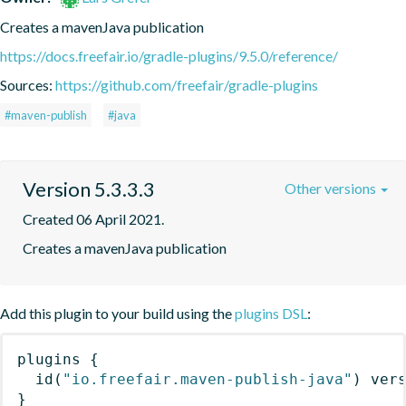
Creates a mavenJava publication
https://docs.freefair.io/gradle-plugins/9.5.0/reference/
Sources:
https://github.com/freefair/gradle-plugins
#maven-publish
#java
Version 5.3.3.3
Other versions
Created 06 April 2021.
Creates a mavenJava publication
Add this plugin to your build using the
plugins DSL
:
plugins
{
id
(
"io.freefair.maven-publish-java"
)
 ver
}