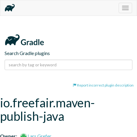
Togg
navig
Search Gradle plugins
Report incorrect plugin description
io.freefair.maven-
publish-java
Owner:
Lars Grefer