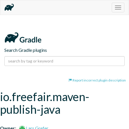
Togg
navig
Search Gradle plugins
Report incorrect plugin description
io.freefair.maven-
publish-java
Owner:
Lars Grefer