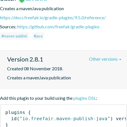
Creates a mavenJava publication
https://docs.freefair.io/gradle-plugins/9.5.0/reference/
Sources:
https://github.com/freefair/gradle-plugins
#maven-publish
#java
Version 2.8.1
Other versions
Created 08 November 2018.
Creates a mavenJava publication
Add this plugin to your build using the
plugins DSL
:
plugins
{
id
(
"io.freefair.maven-publish-java"
)
 ver
}