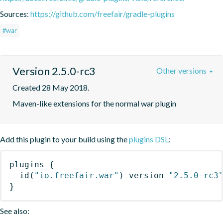
Sources:
https://github.com/freefair/gradle-plugins
#war
Version 2.5.0-rc3
Other versions
Created 28 May 2018.
Maven-like extensions for the normal war plugin
Add this plugin to your build using the
plugins DSL
:
plugins
{
id
(
"io.freefair.war"
)
 version 
"2.5.0-rc3
}
See also: