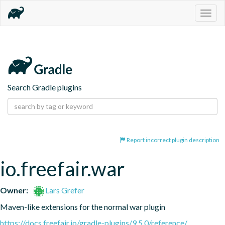
Togg
navig
Search Gradle plugins
Report incorrect plugin description
io.freefair.war
Owner:
Lars Grefer
Maven-like extensions for the normal war plugin
https://docs.freefair.io/gradle-plugins/9.5.0/reference/