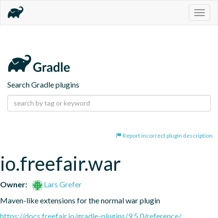
Togg
navig
Search Gradle plugins
Report incorrect plugin description
io.freefair.war
Owner:
Lars Grefer
Maven-like extensions for the normal war plugin
https://docs.freefair.io/gradle-plugins/9.5.0/reference/