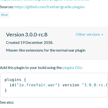
Sources:
https://github.com/freefair/gradle-plugins
#war
Version 3.0.0-rc.8
Other versions
Created 19 December 2018.
Maven-like extensions for the normal war plugin
Add this plugin to your build using the
plugins DSL
:
plugins
{
id
(
"io.freefair.war"
)
 version 
"3.0.0-rc.
}
See also: