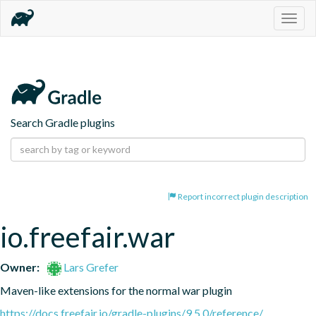
Togg
navig
Search Gradle plugins
Report incorrect plugin description
io.freefair.war
Owner:
Lars Grefer
Maven-like extensions for the normal war plugin
https://docs.freefair.io/gradle-plugins/9.5.0/reference/