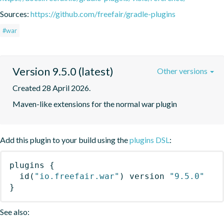
Sources:
https://github.com/freefair/gradle-plugins
#war
Version 9.5.0 (latest)
Other versions
Created 28 April 2026.
Maven-like extensions for the normal war plugin
Add this plugin to your build using the
plugins DSL
:
plugins
{
id
(
"io.freefair.war"
)
 version 
"9.5.0"
}
See also: