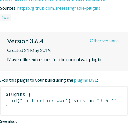
Sources:
https://github.com/freefair/gradle-plugins
#war
Version 3.6.4
Other versions
Created 21 May 2019.
Maven-like extensions for the normal war plugin
Add this plugin to your build using the
plugins DSL
:
plugins
{
id
(
"io.freefair.war"
)
 version 
"3.6.4"
}
See also: