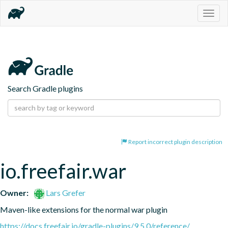
Togg
navig
Search Gradle plugins
Report incorrect plugin description
io.freefair.war
Owner:
Lars Grefer
Maven-like extensions for the normal war plugin
https://docs.freefair.io/gradle-plugins/9.5.0/reference/