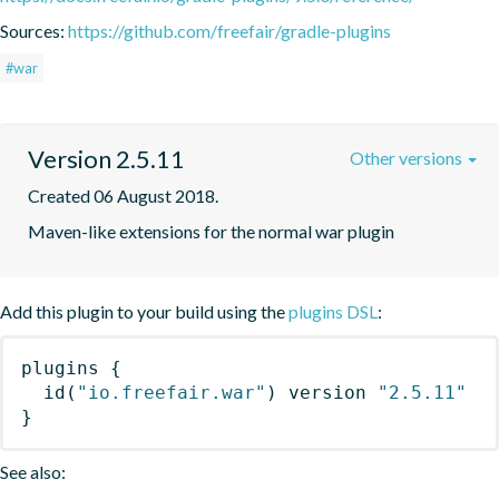
Sources:
https://github.com/freefair/gradle-plugins
#war
Version 2.5.11
Other versions
Created 06 August 2018.
Maven-like extensions for the normal war plugin
Add this plugin to your build using the
plugins DSL
:
plugins
{
id
(
"io.freefair.war"
)
 version 
"2.5.11"
}
See also: