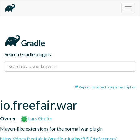
Togg
navig
Search Gradle plugins
Report incorrect plugin description
io.freefair.war
Owner:
Lars Grefer
Maven-like extensions for the normal war plugin
https://docs.freefair.io/gradle-plugins/9.5.0/reference/